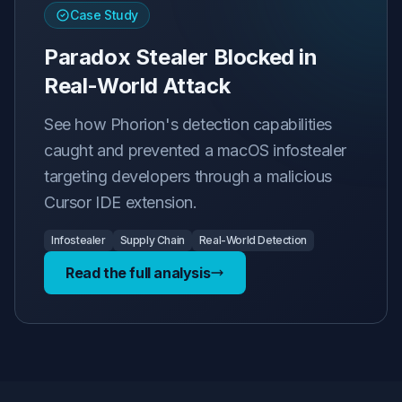
Case Study
Paradox Stealer Blocked in
Real-World Attack
See how Phorion's detection capabilities
caught and prevented a macOS infostealer
targeting developers through a malicious
Cursor IDE extension.
Infostealer
Supply Chain
Real-World Detection
Read the full analysis