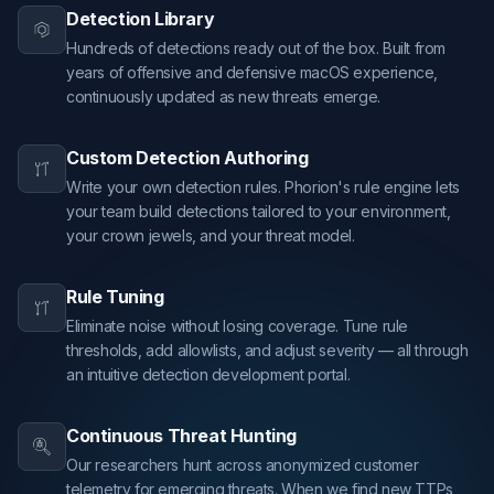
Detection Library
Hundreds of detections ready out of the box. Built from
years of offensive and defensive macOS experience,
continuously updated as new threats emerge.
Custom Detection Authoring
Write your own detection rules. Phorion's rule engine lets
your team build detections tailored to your environment,
your crown jewels, and your threat model.
Rule Tuning
Eliminate noise without losing coverage. Tune rule
thresholds, add allowlists, and adjust severity — all through
an intuitive detection development portal.
Continuous Threat Hunting
Our researchers hunt across anonymized customer
telemetry for emerging threats. When we find new TTPs,