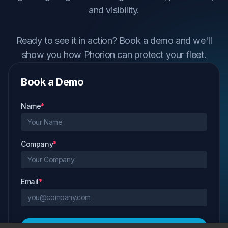
and visibility.
Ready to see it in action? Book a demo and we'll
show you how Phorion can protect your fleet.
Book a Demo
Name
*
Company
*
Email
*
Request Demo