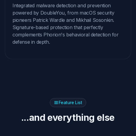
Integrated malware detection and prevention
powered by DoubleYou, from macOS security
pioneers Patrick Wardle and Mikhail Sosonkin.
Signature-based protection that perfectly
complements Phorion's behavioral detection for
defense in depth.
Feature List
...and everything else