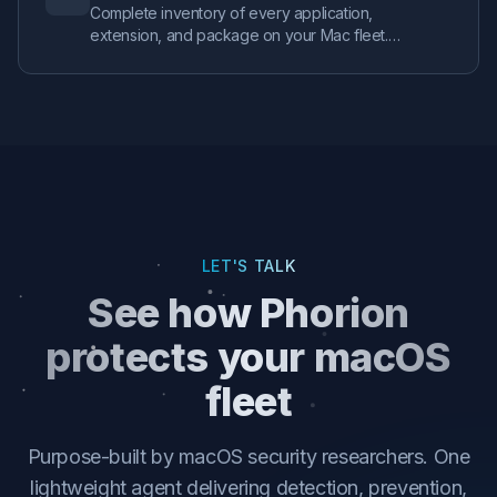
Complete inventory of every application,
extension, and package on your Mac fleet.
Track persistence mechanisms, monitor security
configurations, and identify your riskiest
endpoints with real-time health scoring.
LET'S TALK
See how Phorion
protects your macOS
fleet
Purpose-built by macOS security researchers. One
lightweight agent delivering detection, prevention,