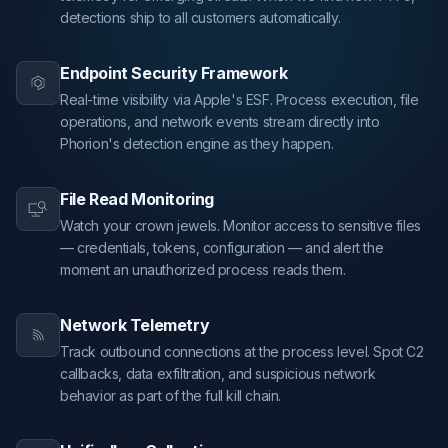
detections ship to all customers automatically.
Endpoint Security Framework
Real-time visibility via Apple's ESF. Process execution, file
operations, and network events stream directly into
Phorion's detection engine as they happen.
File Read Monitoring
Watch your crown jewels. Monitor access to sensitive files
— credentials, tokens, configuration — and alert the
moment an unauthorized process reads them.
Network Telemetry
Track outbound connections at the process level. Spot C2
callbacks, data exfiltration, and suspicious network
behavior as part of the full kill chain.