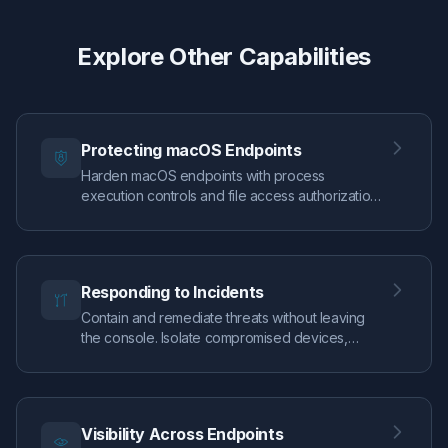
Explore Other Capabilities
Protecting macOS Endpoints
Harden macOS endpoints with process
execution controls and file access authorization,
guided by real EDR telemetry so you can
enforce confidently.
Responding to Incidents
Contain and remediate threats without leaving
the console. Isolate compromised devices,
execute live response commands, and trace
attack paths through visual alert graphs — all the
tools to move from detection to resolution in
minutes.
Visibility Across Endpoints