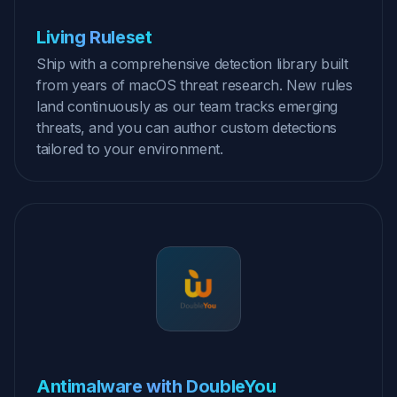
Living Ruleset
Ship with a comprehensive detection library built
from years of macOS threat research. New rules
land continuously as our team tracks emerging
threats, and you can author custom detections
tailored to your environment.
Antimalware with DoubleYou