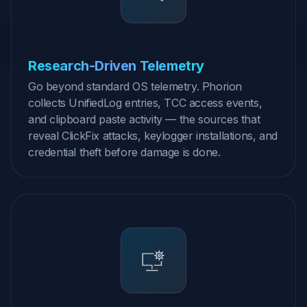
Research-Driven Telemetry
Go beyond standard OS telemetry. Phorion
collects UnifiedLog entries, TCC access events,
and clipboard paste activity — the sources that
reveal ClickFix attacks, keylogger installations, and
credential theft before damage is done.