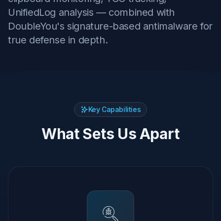
UnifiedLog analysis — combined with
DoubleYou's signature-based antimalware for
true defense in depth.
Key Capabilities
What Sets Us Apart