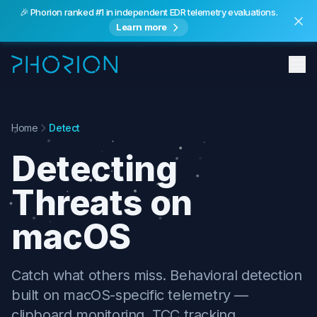
🎉 Phorion ranked #1 in independent EDR telemetry evaluations.
Learn more
Features
Home
Detect
Detecting
Threats on
macOS
Catch what others miss. Behavioral detection
built on macOS-specific telemetry —
clipboard monitoring, TCC tracking,