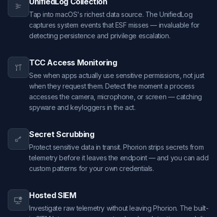
UnifiedLog Collection
Tap into macOS's richest data source. The UnifiedLog
captures system events that ESF misses — invaluable for
detecting persistence and privilege escalation.
TCC Access Monitoring
See when apps actually use sensitive permissions, not just
when they request them. Detect the moment a process
accesses the camera, microphone, or screen — catching
spyware and keyloggers in the act.
Secret Scrubbing
Protect sensitive data in transit. Phorion strips secrets from
telemetry before it leaves the endpoint — and you can add
custom patterns for your own credentials.
Hosted SIEM
Investigate raw telemetry without leaving Phorion. The built-