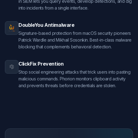
in SIEM lets you query events, develop detections, and dig
into incidents from a single interface.
DoubleYou Antimalware
Signature-based protection from macOS security pioneers
Patrick Wardle and Mikhail Sosonkin. Best-in-class malware
blocking that complements behavioral detection.
ClickFix Prevention
Stop social engineering attacks that trick users into pasting
malicious commands. Phorion monitors clipboard activity
and prevents threats before credentials are stolen.