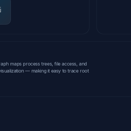
raph maps process trees, file access, and
isualization — making it easy to trace root