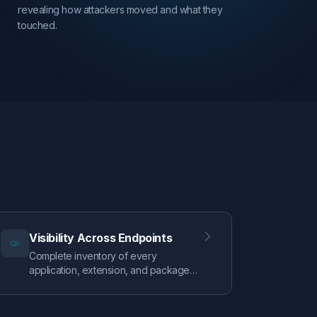
revealing how attackers moved and what they
touched.
Visibility Across Endpoints
Complete inventory of every
application, extension, and package
on your Mac fleet. Track persistence
mechanisms, monitor security
configurations, and identify your