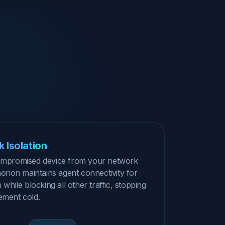
 Isolation
compromised device from your network
horion maintains agent connectivity for
n while blocking all other traffic, stopping
ement cold.