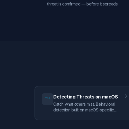
threat is confirmed — before it spreads.
Detecting Threats on macOS
Catch what others miss. Behavioral
detection built on macOS-specific
telemetry — clipboard monitoring,
TCC tracking, UnifiedLog analysis —
combined with DoubleYou's signature-