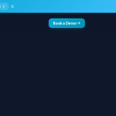
e
Book a Demo