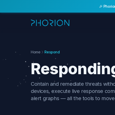
🎉 Phorio
Features
Home
Respond
Responding
Contain and remediate threats with
devices, execute live response com
alert graphs — all the tools to move