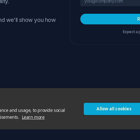
lity.
R
and we'll show you how
Expect a 
Allow all cookies
ance and usage, to provide social
tisements.
Learn more
Features
Pricing
Blog
About Us
Privacy
Cookie Policy
RSS
© 2026 Phorion Technology Ltd. All rights reserved.