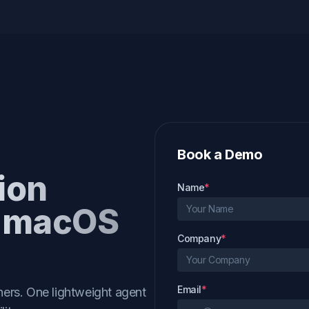
Book a Demo
ion
Name
*
r macOS
Company
*
Email
*
ers. One lightweight agent