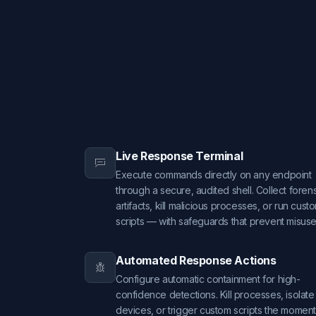
Live Response Terminal
Execute commands directly on any endpoint
through a secure, audited shell. Collect foren
artifacts, kill malicious processes, or run cust
scripts — with safeguards that prevent misuse
Automated Response Actions
Configure automatic containment for high-
confidence detections. Kill processes, isolate
devices, or trigger custom scripts the moment