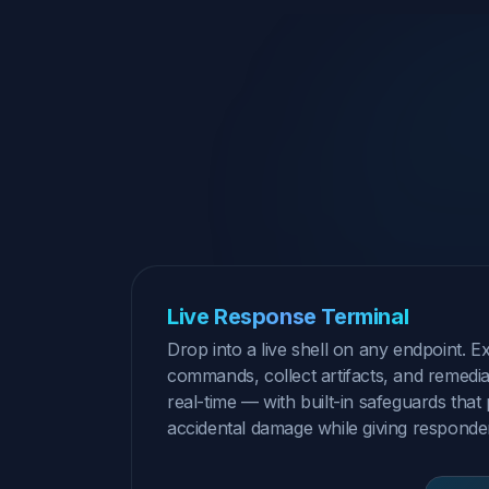
Live Response Terminal
Drop into a live shell on any endpoint. E
commands, collect artifacts, and remediat
real-time — with built-in safeguards that
accidental damage while giving responders