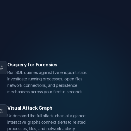
Osquery for Forensics
Run SQL queries against live endpoint state.
Investigate running processes, open files,
network connections, and persistence
mechanisms across your fleet in seconds.
Visual Attack Graph
Understand the full attack chain at a glance.
Interactive graphs connect alerts to related
processes, files, and network activity —