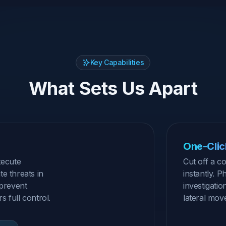
Key Capabilities
What Sets Us Apart
One-Click
xecute
Cut off a 
e threats in
instantly. P
 prevent
investigatio
 full control.
lateral mov