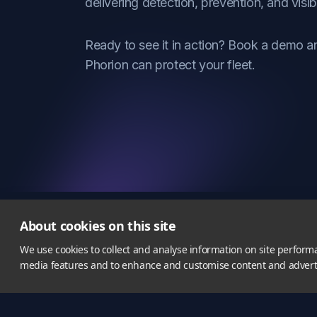
delivering detection, prevention, and visibi
Ready to see it in action? Book a demo 
Phorion can protect your fleet.
About cookies on this site
We use cookies to collect and analyse information on site perform
media features and to enhance and customise content and adver