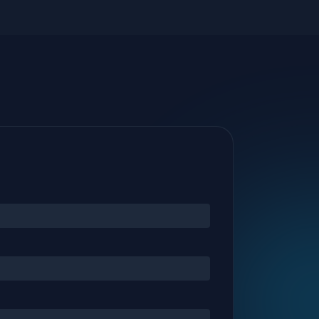
riskiest endpoints with real-time health
scoring.