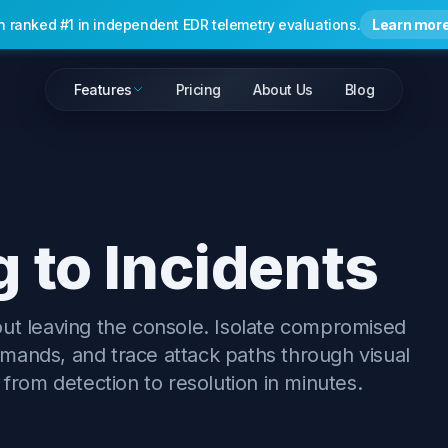
n ranked #1 in independent EDR telemetry evaluations.
Learn mor
Features
Pricing
About Us
Blog
 to Incidents
out leaving the console. Isolate compromised
mands, and trace attack paths through visual
 from detection to resolution in minutes.