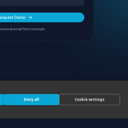
equest Demo
personal email from our team.
Deny all
Cookie settings