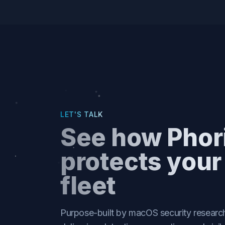
based antimalware for true defense in
depth.
LET'S TALK
See how Phor
protects you
fleet
Purpose-built by macOS security research