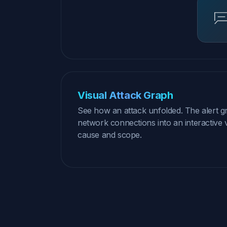
Visual Attack Graph
See how an attack unfolded. The alert g
network connections into an interactive v
cause and scope.