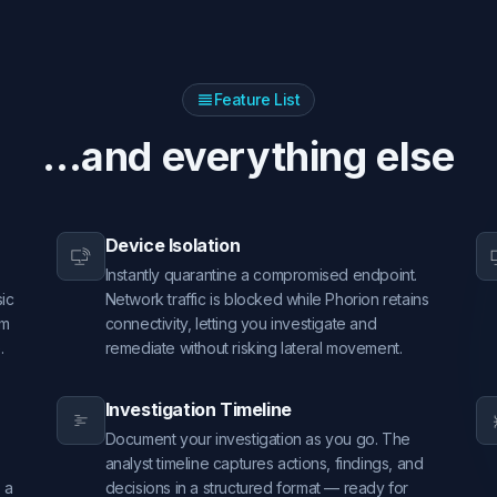
Feature List
...and everything else
Device Isolation
Instantly quarantine a compromised endpoint.
sic
Network traffic is blocked while Phorion retains
om
connectivity, letting you investigate and
.
remediate without risking lateral movement.
Investigation Timeline
Document your investigation as you go. The
analyst timeline captures actions, findings, and
 a
decisions in a structured format — ready for