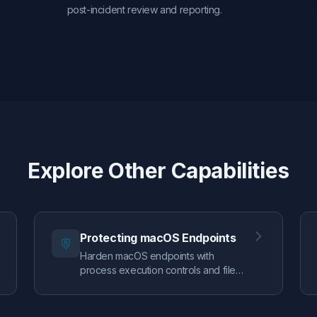
post-incident review and reporting.
Explore Other Capabilities
Protecting macOS Endpoints
Harden macOS endpoints with
process execution controls and file
access authorization, guided by real
EDR telemetry so you can enforce
confidently.